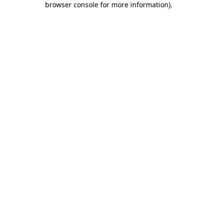
browser console for more information)
.