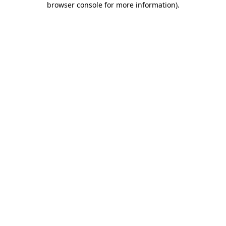
browser console for more information)
.