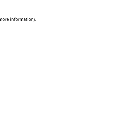
 more information)
.