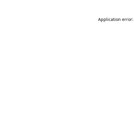
Application error