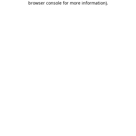
browser console for more information)
.