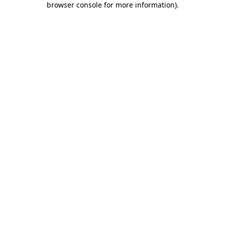
browser console for more information)
.