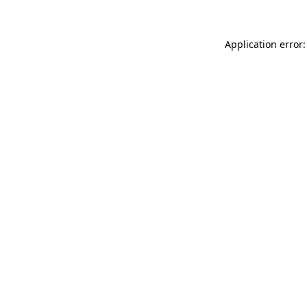
Application error