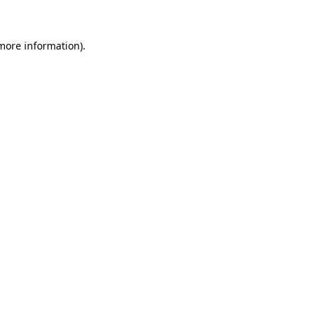
 more information)
.