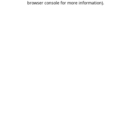
browser console for more information)
.