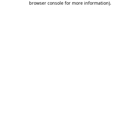
browser console for more information)
.