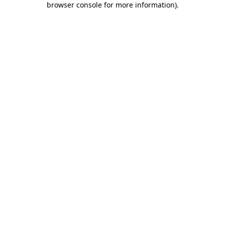
browser console for more information)
.