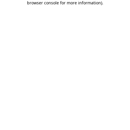
browser console for more information)
.