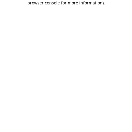
browser console for more information)
.