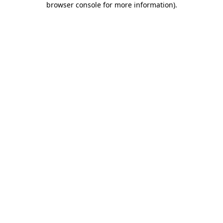
browser console for more information)
.