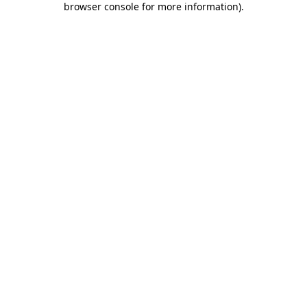
browser console for more information)
.