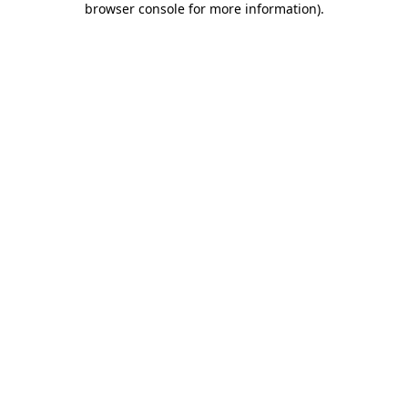
browser console for more information)
.