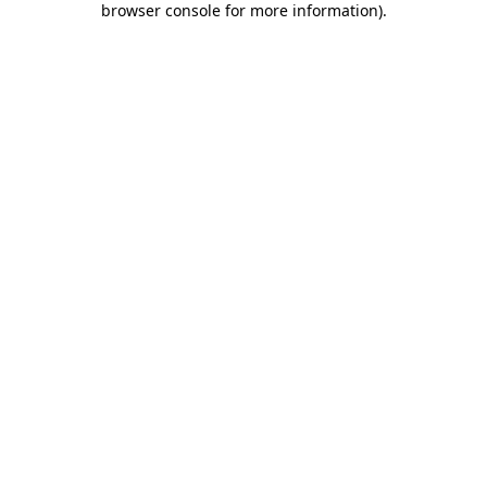
browser console for more information)
.