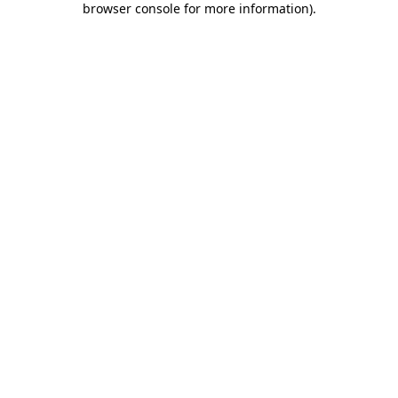
browser console for more information)
.