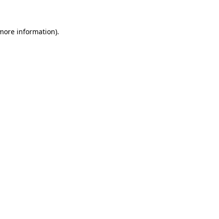
 more information)
.