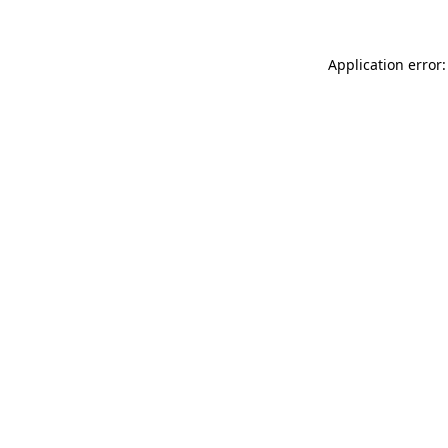
Application error