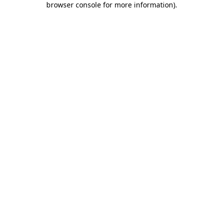
browser console for more information)
.