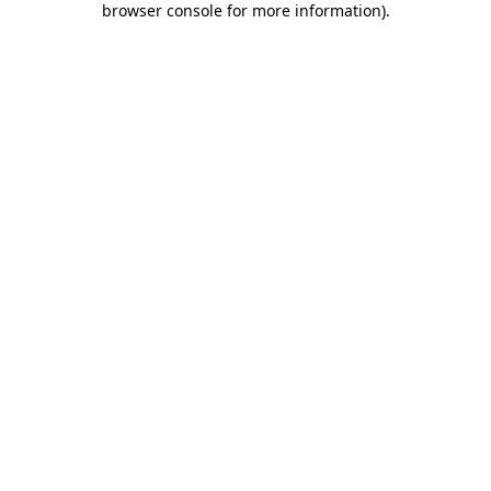
browser console for more information)
.