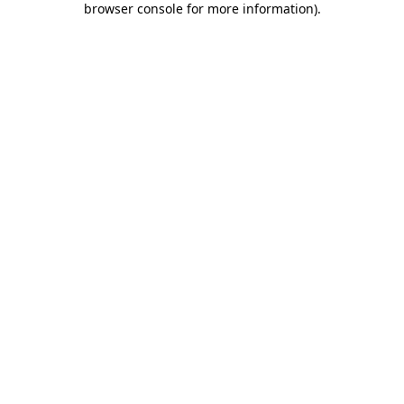
browser console for more information)
.