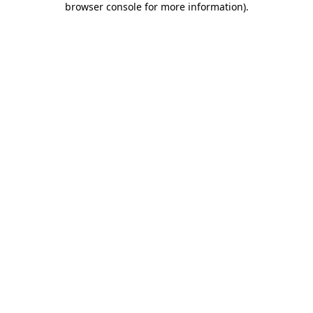
browser console for more information)
.