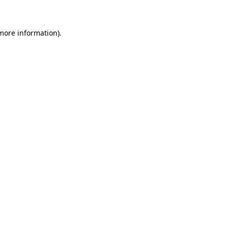
 more information)
.