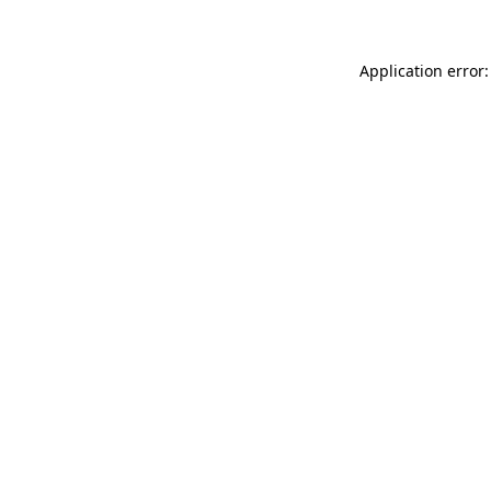
Application error