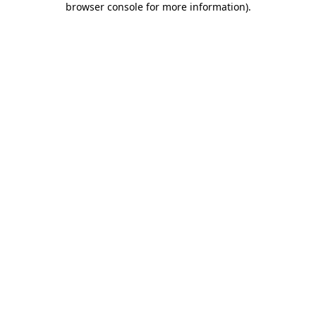
browser console for more information)
.