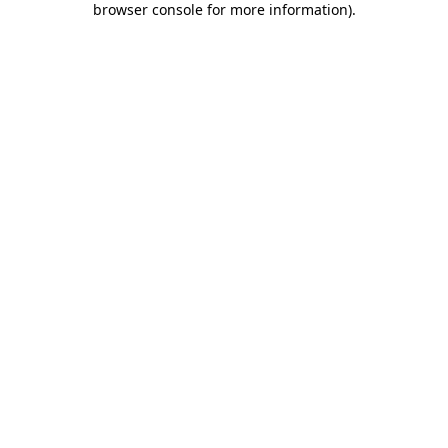
browser console for more information)
.