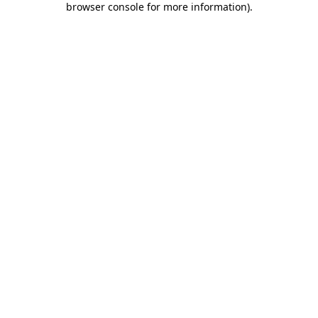
browser console for more information)
.