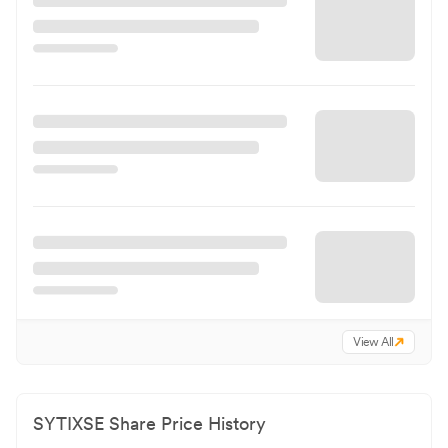
View All
SYTIXSE
Share Price History