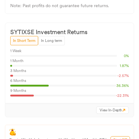
Note: Past profits do not guarantee future returns.
SYTIXSE
Investment Returns
In Short Term
In Long term
1 Week
0
%
1 Month
1.87
%
3 Months
-2.57
%
6 Months
36.36
%
9 Months
-22.31
%
View In-Depth