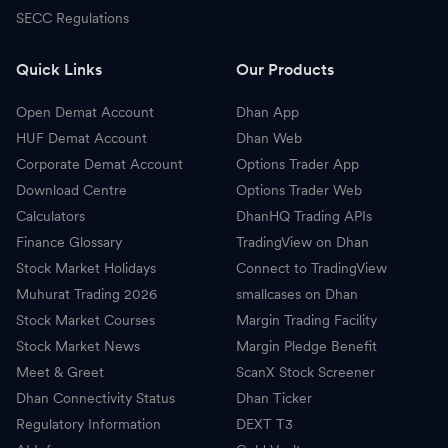
SECC Regulations
Quick Links
Our Products
Open Demat Account
Dhan App
HUF Demat Account
Dhan Web
Corporate Demat Account
Options Trader App
Download Centre
Options Trader Web
Calculators
DhanHQ Trading APIs
Finance Glossary
TradingView on Dhan
Stock Market Holidays
Connect to TradingView
Muhurat Trading 2026
smallcases on Dhan
Stock Market Courses
Margin Trading Facility
Stock Market News
Margin Pledge Benefit
Meet & Greet
ScanX Stock Screener
Dhan Connectivity Status
Dhan Ticker
Regulatory Information
DEXT T3