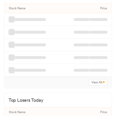
Stock Name
Price
View All
Top Losers Today
Stock Name
Price