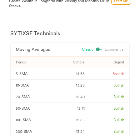
Create Wealth in Longterm with Weekly and Monthly SIP in
Start SIP
Stocks.
SYTIXSE
Technicals
Moving Averages
Classic
Exponential
Period
Simple
Signal
5-SMA
14.35
Bearish
10-SMA
13.28
Bullish
20-SMA
12.40
Bullish
50-SMA
12.71
Bullish
100-SMA
12.85
Bullish
200-SMA
13.24
Bullish