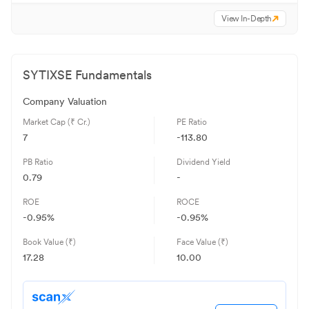
View In-Depth
SYTIXSE
Fundamentals
Company Valuation
Market Cap (₹ Cr.)
PE Ratio
7
-113.80
PB Ratio
Dividend Yield
0.79
-
ROE
ROCE
-0.95
%
-0.95
%
Book Value (₹)
Face Value (₹)
17.28
10.00