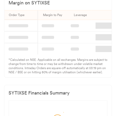
Margin on
SYTIXSE
Order Type
Margin to Pay
Leverage
Qu
*Calculated on NSE. Applicable on all exchanges. Margins are subject to
change from time to time or may be withdrawn under volatile market
conditions. Intraday Orders are square-off automatically at 03:19 pm on
NSE / BSE or on hitting 80% of margin utilisation (whichever earlier).
SYTIXSE
Financials Summary