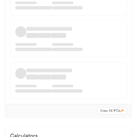
View All IPOs
Calculators