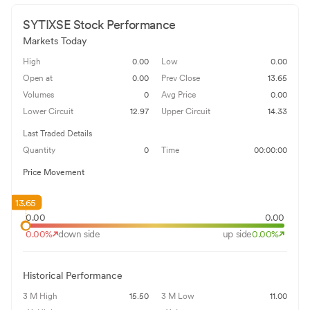
SYTIXSE
Stock Performance
Markets Today
High
0.00
Low
0.00
Open at
0.00
Prev Close
13.65
Volumes
0
Avg Price
0.00
Lower Circuit
12.97
Upper Circuit
14.33
Last Traded Details
Quantity
0
Time
00:00:00
Price Movement
13.65
0.00
0.00
0.00
%
down side
up side
0.00
%
Historical Performance
3 M High
15.50
3 M Low
11.00