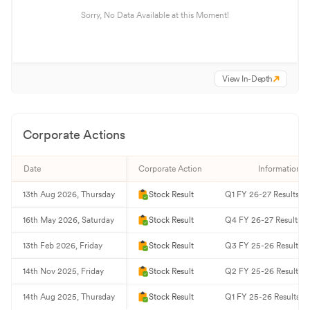
Sorry, No Data Available at this Moment!
View In-Depth
Corporate Actions
Date
Corporate Action
Information
13th Aug 2026, Thursday
Stock Result
Q1 FY 26-27 Results
16th May 2026, Saturday
Stock Result
Q4 FY 26-27 Results
13th Feb 2026, Friday
Stock Result
Q3 FY 25-26 Results
14th Nov 2025, Friday
Stock Result
Q2 FY 25-26 Results
14th Aug 2025, Thursday
Stock Result
Q1 FY 25-26 Results