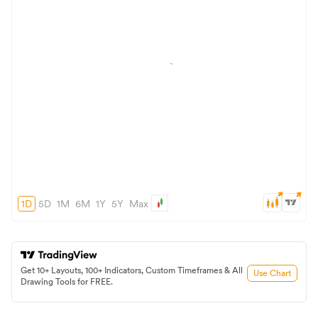
1D
5D
1M
6M
1Y
5Y
Max
Get 10+ Layouts, 100+ Indicators, Custom Timeframes & All
Use Chart
Drawing Tools for FREE.