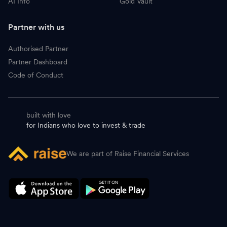
AI Info
Gold Vault
Partner with us
Authorised Partner
Partner Dashboard
Code of Conduct
built with love
for Indians who love to invest & trade
We are part of Raise Financial Services