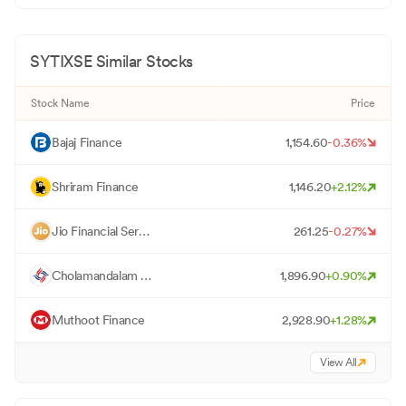
SYTIXSE
Similar Stocks
Stock Name
Price
B
Bajaj Finance
1,154.60
-0.36
%
S
Shriram Finance
1,146.20
+
2.12
%
J
Jio Financial Services
261.25
-0.27
%
C
Cholamandalam Investment
1,896.90
+
0.90
%
M
Muthoot Finance
2,928.90
+
1.28
%
View All