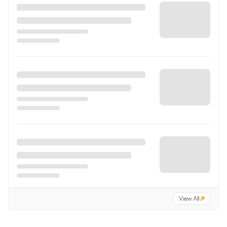
View All