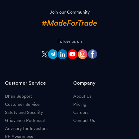
Join our Community
Follow us on
Customer Service
Company
Dhan Support
About Us
Customer Service
Pricing
Safety and Security
Careers
Grievance Redressal
Contact Us
Advisory for Investors
RE Awareness