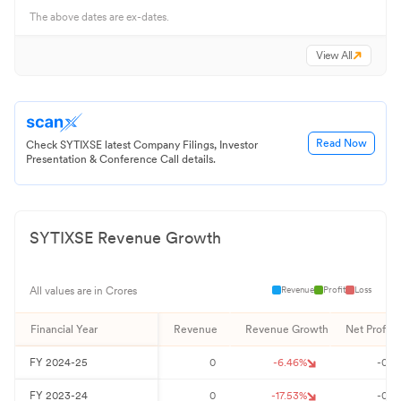
The above dates are ex-dates.
View All
Read Now
Check SYTIXSE latest Company Filings, Investor
Presentation & Conference Call details.
SYTIXSE
Revenue Growth
Revenue
Profit
Loss
All values are in Crores
Financial Year
Revenue
Revenue Growth
Net Profit
FY
2024-25
0
-6.46
%
-0
FY
2023-24
0
-17.53
%
-0