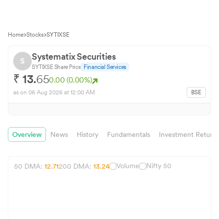
Home
Stocks
SYTIXSE
Systematix Securities
S
SYTIXSE
Share Price
Financial Services
₹
13.
65
0.00
(
0.00
%)
as on
06 Aug 2026
at 12:00 AM
BSE
Overview
News
History
Fundamentals
Investment Return
Volume
Nifty 50
50 DMA:
12.71
200 DMA:
13.24