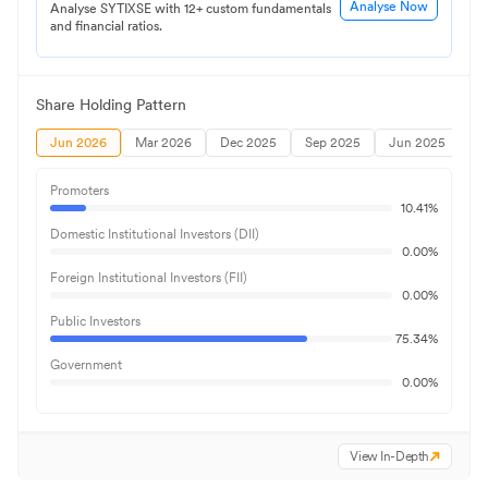
Analyse Now
Analyse SYTIXSE with 12+ custom fundamentals
and financial ratios.
Share Holding Pattern
Jun 2026
Mar 2026
Dec 2025
Sep 2025
Jun 2025
Promoters
10.41
%
Domestic Institutional Investors (DII)
0.00
%
Foreign Institutional Investors (FII)
0.00
%
Public Investors
75.34
%
Government
0.00
%
View In-Depth