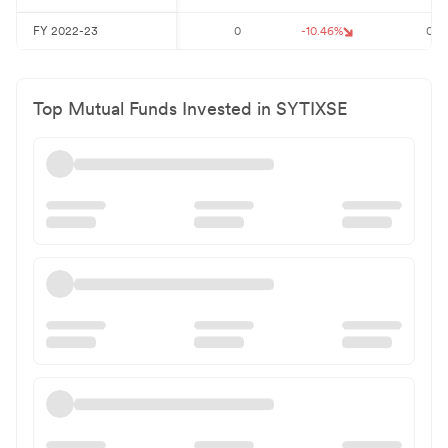
FY
2022-23
0
-10.46
%
0
Top Mutual Funds Invested in
SYTIXSE