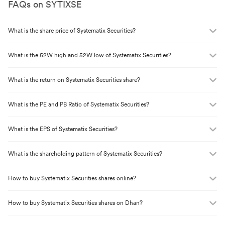
FAQs on
SYTIXSE
What is the share price of
Systematix Securities
?
What is the 52W high and 52W low of
Systematix Securities
?
What is the return on
Systematix Securities
share?
What is the PE and PB Ratio of
Systematix Securities
?
What is the EPS of
Systematix Securities
?
What is the shareholding pattern of
Systematix Securities
?
How to buy
Systematix Securities
shares online?
How to buy
Systematix Securities
shares on Dhan?