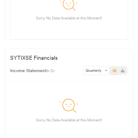
Sorry, No Data Available at this Moment!
SYTIXSE
Financials
Income Statement
Quarterly
In Cr
Sorry, No Data Available at this Moment!