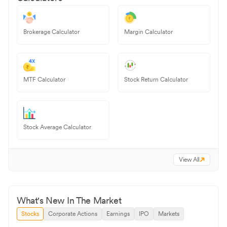
Brokerage Calculator
Margin Calculator
MTF Calculator
Stock Return Calculator
Stock Average Calculator
View All
What's New In The Market
Stocks
Corporate Actions
Earnings
IPO
Markets