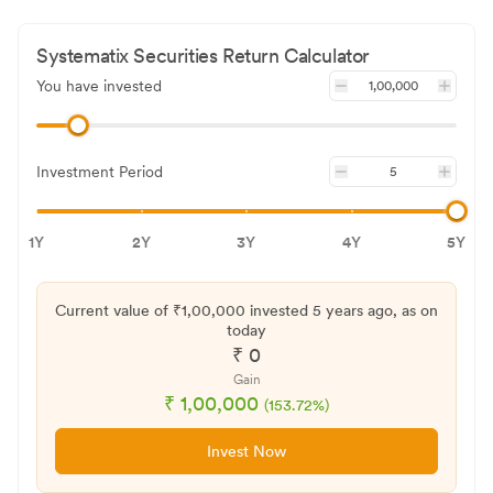
Systematix Securities
Return Calculator
You have invested
Investment Period
1Y
2Y
3Y
4Y
5Y
Current value of ₹
1,00,000
invested
5 years
ago, as on
today
₹
0
Gain
₹
1,00,000
(
153.72
%)
Invest Now