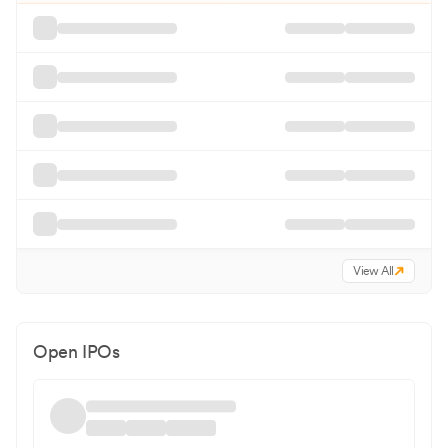
View All
Open IPOs