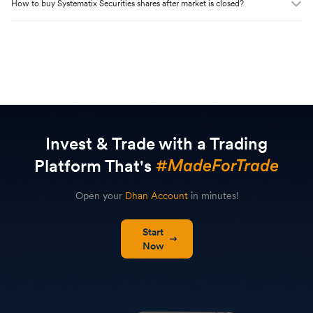
How to buy
Systematix Securities
shares after market is closed?
Invest & Trade with a Trading
Platform That's
Open your
Dhan Account
in minutes!
Start
Now