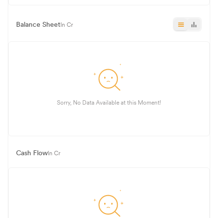
Balance Sheet
In Cr
Sorry, No Data Available at this Moment!
Cash Flow
In Cr