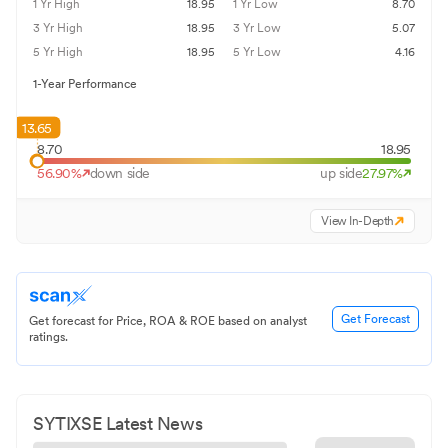
1 Yr High
18.95
1 Yr Low
8.70
3 Yr High
18.95
3 Yr Low
5.07
5 Yr High
18.95
5 Yr Low
4.16
1-Year Performance
13.65
8.70
18.95
56.90
%
down side
up side
27.97
%
View In-Depth
Get Forecast
Get forecast for Price, ROA & ROE based on analyst
ratings.
SYTIXSE
Latest News