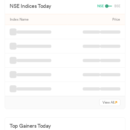
NSE
Indices Today
NSE
BSE
Index Name
Price
View All
Top Gainers Today