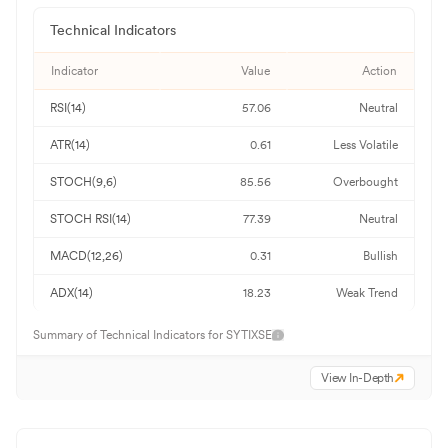
Technical Indicators
Indicator
Value
Action
RSI(14)
57.06
Neutral
ATR(14)
0.61
Less Volatile
STOCH(9,6)
85.56
Overbought
STOCH RSI(14)
77.39
Neutral
MACD(12,26)
0.31
Bullish
ADX(14)
18.23
Weak Trend
Summary of Technical Indicators for
SYTIXSE
View In-Depth