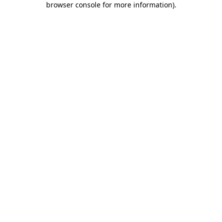
browser console for more information)
.