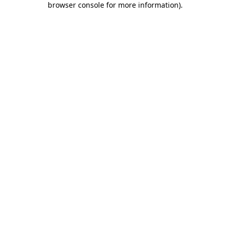
browser console for more information)
.