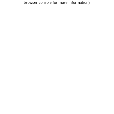
browser console for more information)
.