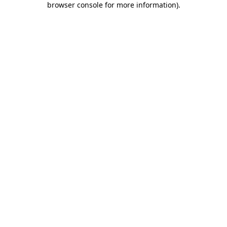
browser console for more information)
.