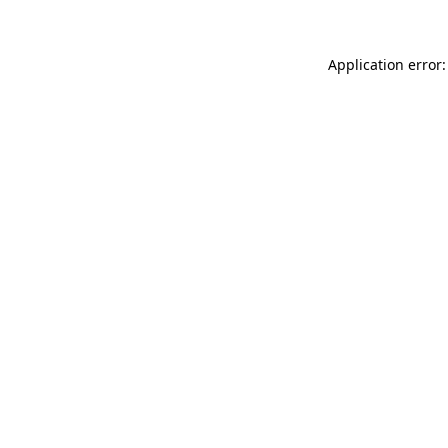
Application error