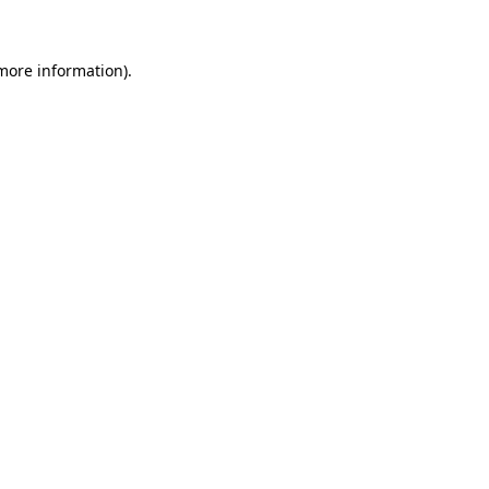
 more information)
.