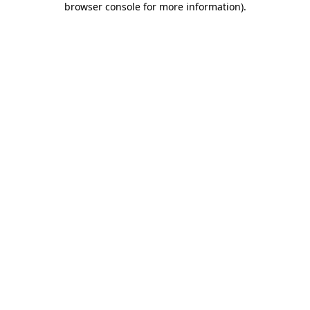
browser console for more information)
.