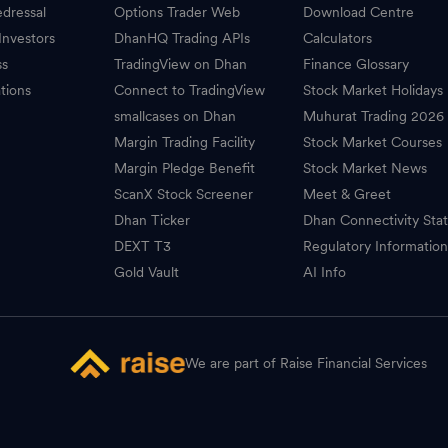
dressal
Options Trader Web
Download Centre
Investors
DhanHQ Trading APIs
Calculators
ss
TradingView on Dhan
Finance Glossary
tions
Connect to TradingView
Stock Market Holidays
smallcases on Dhan
Muhurat Trading 2026
Margin Trading Facility
Stock Market Courses
Margin Pledge Benefit
Stock Market News
ScanX Stock Screener
Meet & Greet
Dhan Ticker
Dhan Connectivity Sta
DEXT T3
Regulatory Informatio
Gold Vault
AI Info
We are part of Raise Financial Services