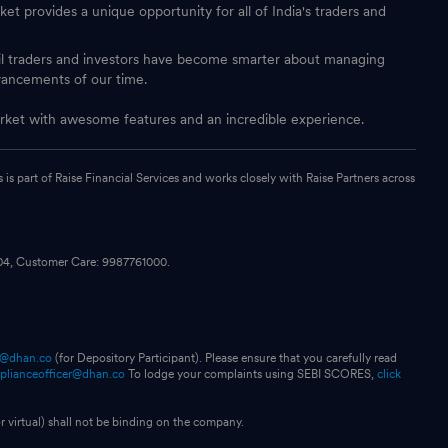
et provides a unique opportunity for all of India's traders and
ail traders and investors have become smarter about managing
vancements of our time.
 market with awesome features and an incredible experience.
s part of Raise Financial Services and works closely with Raise Partners across
104, Customer Care: 9987761000.
p@dhan.co
(for Depository Participant). Please ensure that you carefully read
plianceofficer@dhan.co
To lodge your complaints using SEBI SCORES,
click
 virtual) shall not be binding on the company.