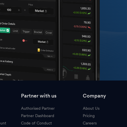
Partner with us
Company
Authorised Partner
About Us
Partner Dashboard
Pricing
ount
Code of Conduct
Careers