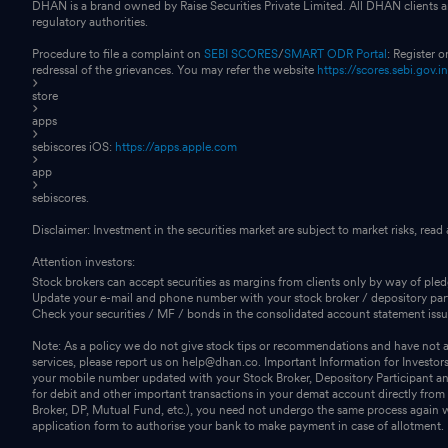
DHAN is a brand owned by Raise Securities Private Limited. All DHAN clients ar
regulatory authorities.
Procedure to file a complaint on
SEBI SCORES
/
SMART ODR Portal
: Register 
redressal of the grievances. You may refer the website
https://scores.sebi.gov.i
store
apps
sebiscores iOS:
https://apps.apple.com
app
sebiscores.
Disclaimer: Investment in the securities market are subject to market risks, read
Attention investors:
Stock brokers can accept securities as margins from clients only by way of ple
Update your e-mail and phone number with your stock broker / depository part
Check your securities / MF / bonds in the consolidated account statement i
Note: As a policy we do not give stock tips or recommendations and have not au
services, please report us on help@dhan.co. Important Information for Investor
your mobile number updated with your Stock Broker, Depository Participant and
for debit and other important transactions in your demat account directly fro
Broker, DP, Mutual Fund, etc.), you need not undergo the same process again 
application form to authorise your bank to make payment in case of allotment. No