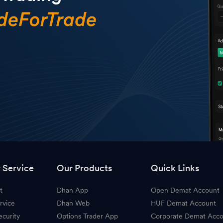
 Service
Our Products
Quick Links
t
Dhan App
Open Demat Account
rvice
Dhan Web
HUF Demat Account
ecurity
Options Trader App
Corporate Demat Acc