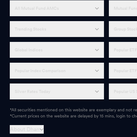
All Mutual Fund AMCs
Mutual Fund
Trending Stocks
Group Stoc
Global Indices
Popular ET
Popular Index Comparison
Popular ET
Silver Rates Today
Popular US 
*All securities mentioned on this website are exemplary and not
*Current prices on the website are delayed by 15 mins, login to che
About Dhan