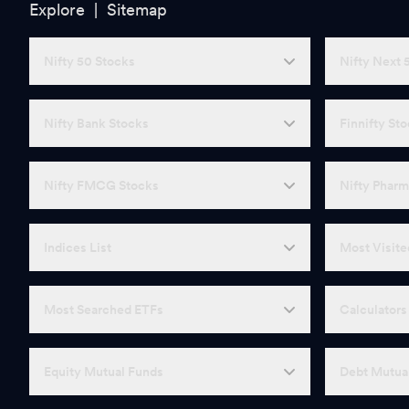
Explore |
Sitemap
Nifty 50 Stocks
Nifty Next 
Nifty Bank Stocks
Finnifty St
Nifty FMCG Stocks
Nifty Pharm
Indices List
Most Visite
Most Searched ETFs
Calculators
Equity Mutual Funds
Debt Mutua