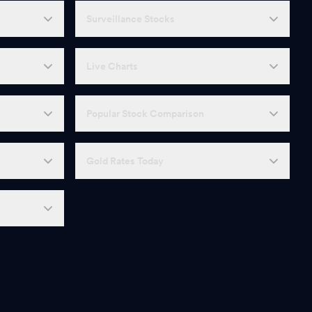
Surveillance Stocks
Live Charts
Popular Stock Comparison
Gold Rates Today