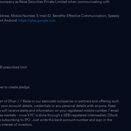
our company as Raise Securities Private Limited when communicating with
ddress, Mobile Number, E-mail ID. Benefits: Effective Communication, Speedy
int Android:
https://play.google.com
I prescribed limit
r to create pledge.
rt of Dhan / / Raise or our associate companies or partners and offering such
 your account details, credentials or any personal details with anyone. Keep
will receive alerts and information on your registered mobile number / email
ies markets - once KYC is done through a SEBI registered intermediary (Stock
 subscribing to IPO. Just write the bank account number and sign in the
interest of investors.