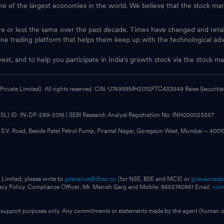
one of the largest economies in the world. We believe that the stock mark
ore or less the same over the past decade. Times have changed and ret
ine trading platform that helps them keep up with the technological ad
vest, and to help you participate in India's growth stock via the stock
 Private Limited). All rights reserved. CIN: U74999MH2012PTC433549 Raise Securities i
CDSL) ID: IN-DP-289-2016 | SEBI Research Analyst Registration No: INH000023357
, S.V. Road, Beside Patel Petrol Pump, Piramal Nagar, Goregaon West, Mumbai – 400
 Limited, please write to
grievance@dhan.co
(for NSE, BSE and MCX) or
grievanced
vacy Policy. Compliance Officer: Mr. Manish Garg and Mobile: 8655740961 Email:
com
for support purposes only. Any commitments or statements made by the agent (human or