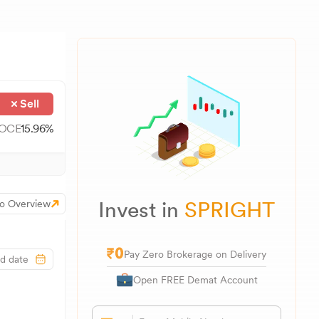
Sell
OCE
15.96
%
Invest in
SPRIGHT
o Overview
Pay Zero Brokerage on Delivery
Open FREE Demat Account