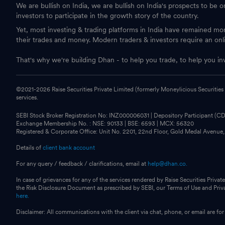
We are bullish on India, we are bullish on India's prospects to be 
investors to participate in the growth story of the country.
Yet, most investing & trading platforms in India have remained m
their trades and money. Modern traders & investors require an onl
That's why we're building Dhan - to help you trade, to help you in
©2021-
2026
Raise Securities Private Limited (formerly Moneylicious Securities
services.
SEBI Stock Broker Registration No: INZ000006031 | Depository Participant (
Exchange Membership No. : NSE: 90133 | BSE: 6593 | MCX: 56320
Registered & Corporate Office: Unit No. 2201, 22nd Floor, Gold Medal Avenue
Details of
client bank account
For any query / feedback / clarifications, email at
help@dhan.co.
In case of grievances for any of the services rendered by Raise Securities Private
the Risk Disclosure Document as prescribed by SEBI, our Terms of Use and Pri
here.
Disclaimer: All communications with the client via chat, phone, or email are 