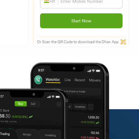
+91
Start Now
Or Scan the QR Code to download the Dhan App