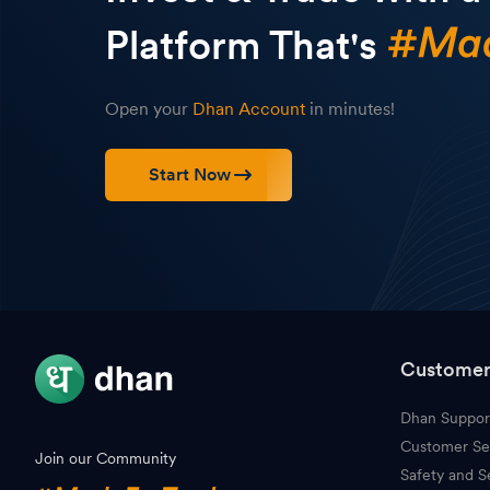
Platform That's
Open your
Dhan Account
in minutes!
Start Now
Customer
Dhan Suppor
Customer Se
Join our Community
Safety and S