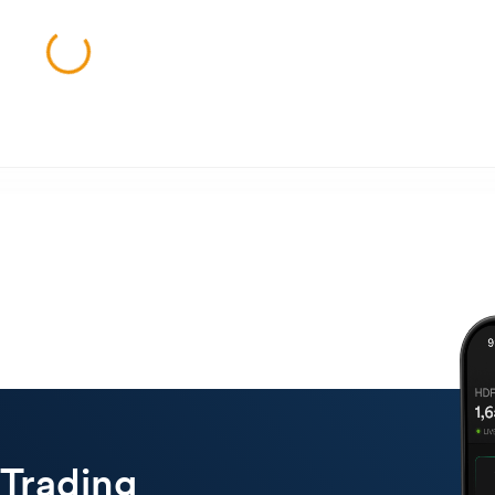
 Trading