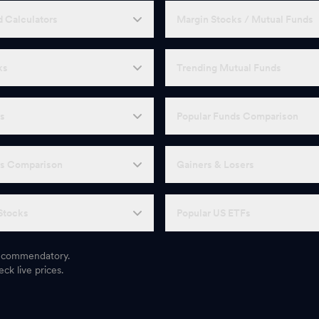
 Calculators
Margin Stocks / Mutual Funds
ks
Trending Mutual Funds
Fs
Popular Funds Comparison
Fs Comparison
Gainers & Losers
Stocks
Popular US ETFs
 recommendatory.
ck live prices.