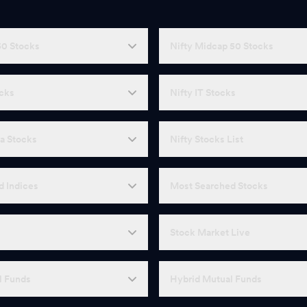
50 Stocks
Nifty Midcap 50 Stocks
ocks
Nifty IT Stocks
a Stocks
Nifty Stocks List
d Indices
Most Searched Stocks
Stock Market Live
l Funds
Hybrid Mutual Funds