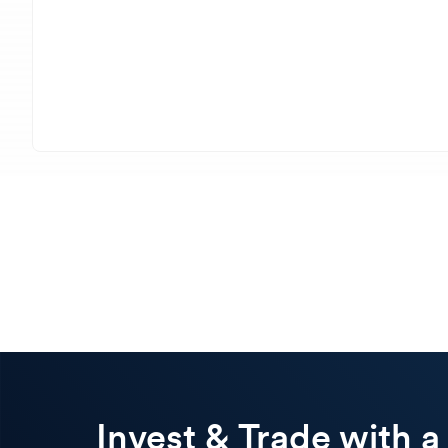
Invest & Trade with a