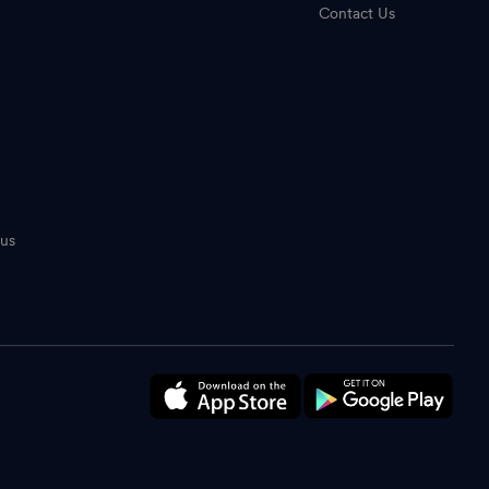
Contact Us
tus
n