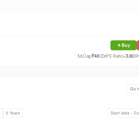
Buy
M.Cap
₹
48
Cr
PE Ratio
-3.80
R
Go t
s
5 Years