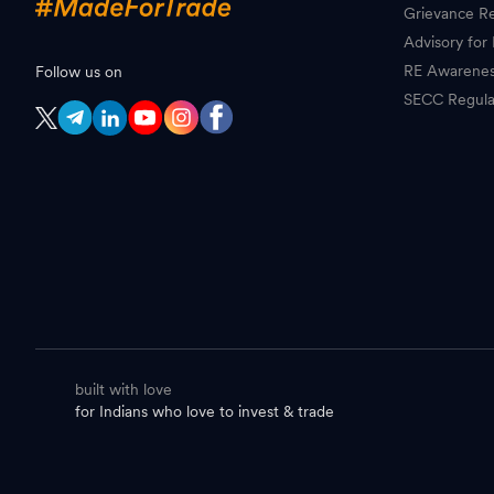
Grievance Re
Advisory for 
RE Awarene
Follow us on
SECC Regula
built with love
for Indians who love to invest & trade