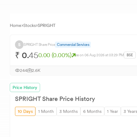
Home
Stocks
SPRIGHT
S
SPRIGHT
Share Price
Commercial Services
₹
0.
45
0.00
(
0.00
%)
as on
06 Aug 2026
at 03:29 PM
BSE
244
2.6K
Price History
SPRIGHT
Share Price History
10 Days
1 Month
3 Months
6 Months
1 Year
3 Year