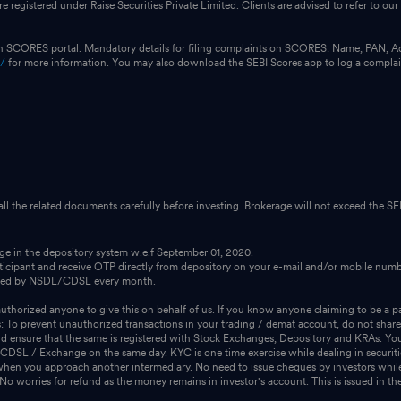
e registered under Raise Securities Private Limited. Clients are advised to refer to 
on SCORES portal. Mandatory details for filing complaints on SCORES: Name, PAN, A
n/
for more information. You may also download the SEBI Scores app to log a compla
 all the related documents carefully before investing. Brokerage will not exceed the SEB
dge in the depository system w.e.f September 01, 2020.
icipant and receive OTP directly from depository on your e-mail and/or mobile numbe
ssued by NSDL/CDSL every month.
thorized anyone to give this on behalf of us. If you know anyone claiming to be a pa
s: To prevent unauthorized transactions in your trading / demat account, do not share
 ensure that the same is registered with Stock Exchanges, Depository and KRAs. You 
m CDSL / Exchange on the same day. KYC is one time exercise while dealing in securit
when you approach another intermediary. No need to issue cheques by investors while
 worries for refund as the money remains in investor's account. This is issued in the 