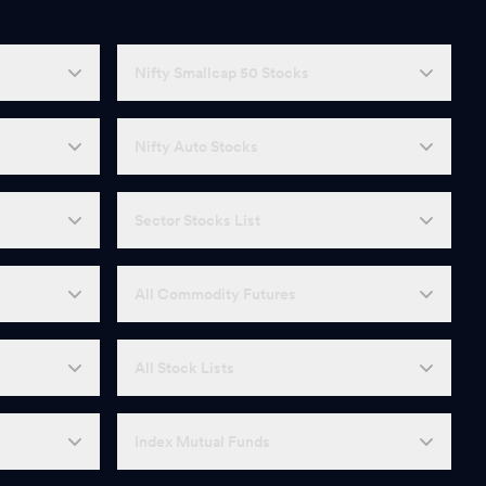
Nifty Smallcap 50 Stocks
Nifty Auto Stocks
Sector Stocks List
All Commodity Futures
All Stock Lists
Index Mutual Funds