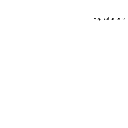
Application error