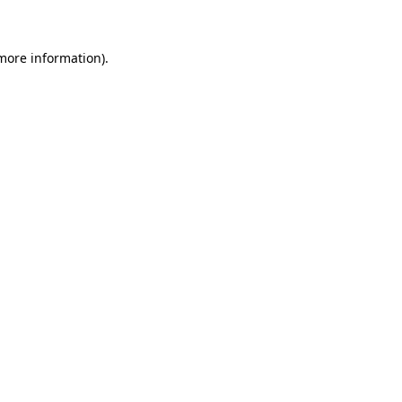
 more information)
.