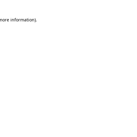
 more information)
.