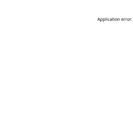
Application error