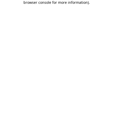
browser console for more information)
.