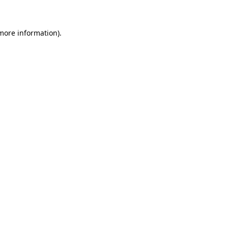
 more information)
.