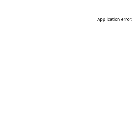
Application error