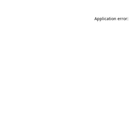
Application error