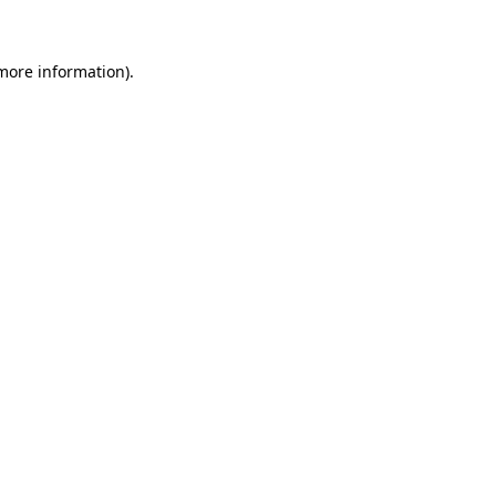
 more information)
.