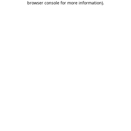
browser console for more information)
.