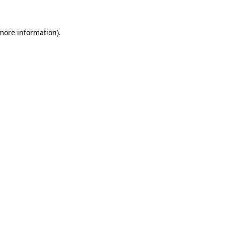
 more information)
.