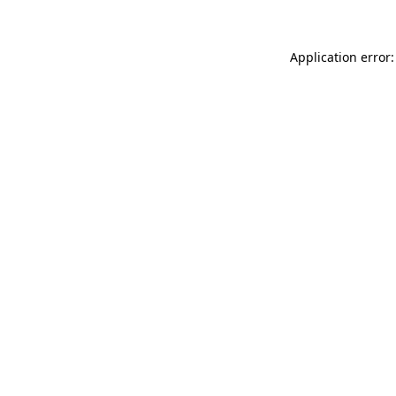
Application error