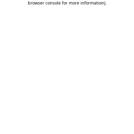
browser console for more information)
.