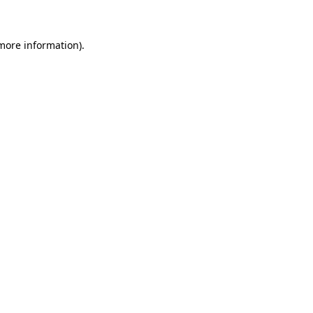
 more information)
.