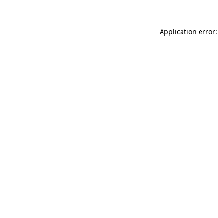
Application error