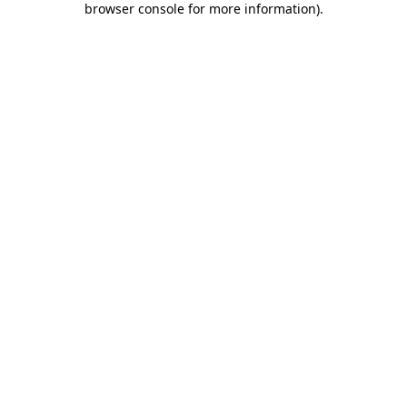
browser console for more information)
.