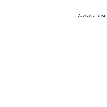
Application error