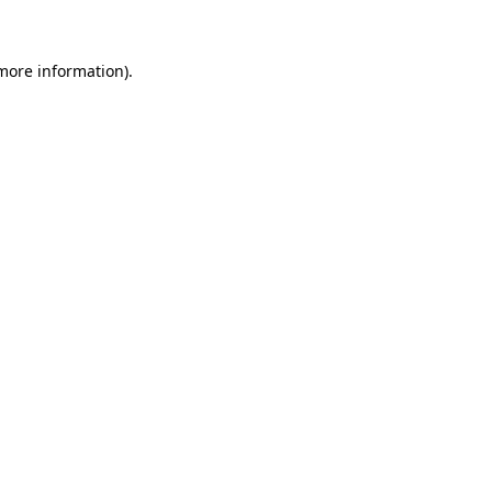
 more information)
.