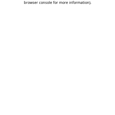
browser console for more information)
.