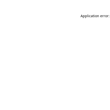
Application error