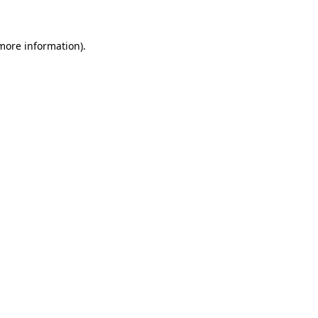
 more information)
.