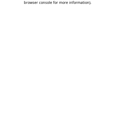
browser console for more information)
.