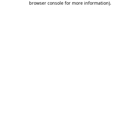
browser console for more information)
.