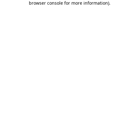
browser console for more information)
.