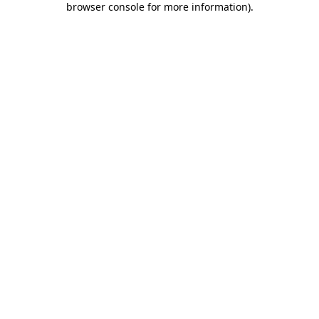
browser console for more information)
.